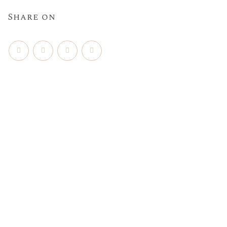
Share on