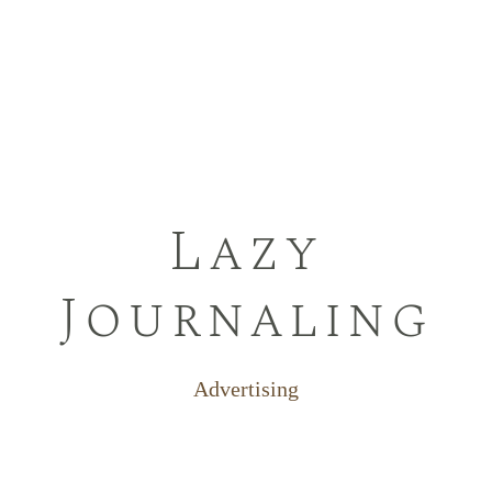
Lazy
Journaling
Advertising