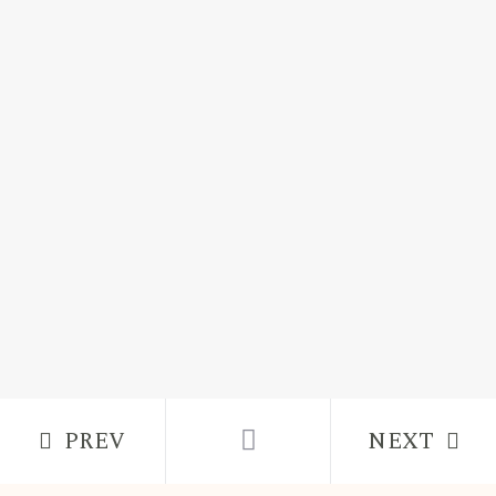
PREV
NEXT