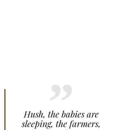
Hush, the babies are
sleeping, the farmers,