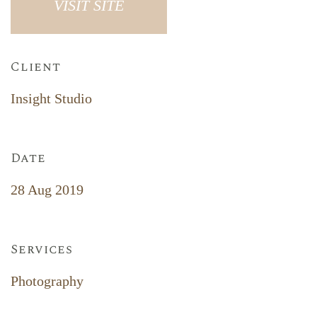
VISIT SITE
Client
Insight Studio
Date
28 Aug 2019
Services
Photography