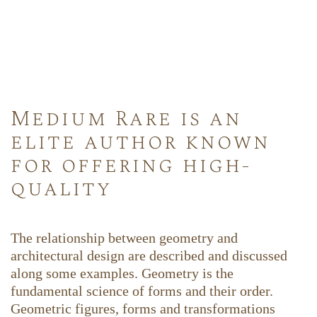
Medium Rare is an
elite author known
for offering high-
quality
The relationship between geometry and
architectural design are described and discussed
along some examples. Geometry is the
fundamental science of forms and their order.
Geometric figures, forms and transformations