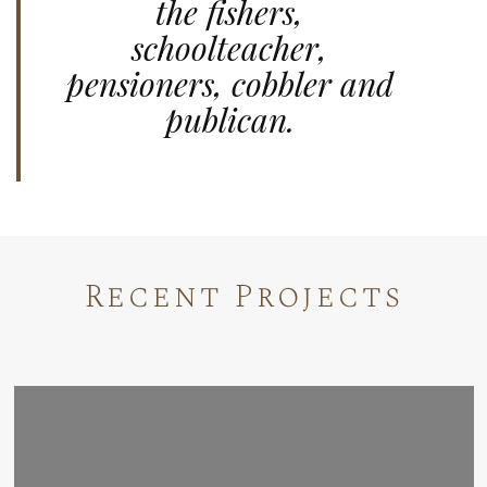
the fishers,
schoolteacher,
pensioners, cobbler and
publican.
Recent Projects