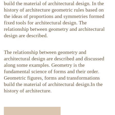
build the material of architectural design. In the
history of architecture geometric rules based on
the ideas of proportions and symmetries formed
fixed tools for architectural design. The
relationship between geometry and architectural
design are described.
The relationship between geometry and
architectural design are described and discussed
along some examples. Geometry is the
fundamental science of forms and their order.
Geometric figures, forms and transformations
build the material of architectural design.In the
history of architecture.