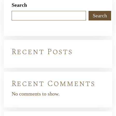
Search
Search
Recent Posts
Recent Comments
No comments to show.