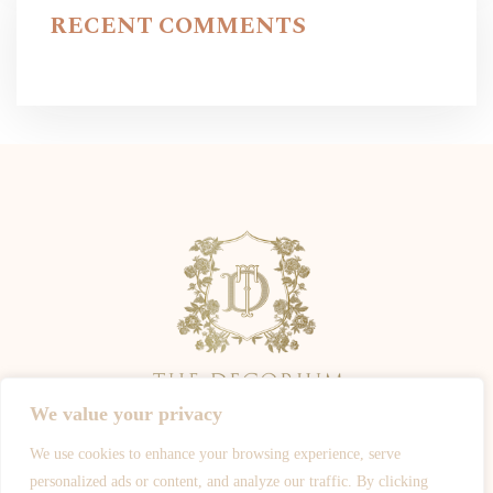
RECENT COMMENTS
We value your privacy
We use cookies to enhance your browsing experience, serve
ALL PHOTOGRAPHY IS OWNED BY THE PHOTOGRAPHERS -
personalized ads or content, and analyze our traffic. By clicking
WWW.JOSHROSALESPHOTOGRAPHY.COM
-
WWW.SPOTYPHOTO.COM
-