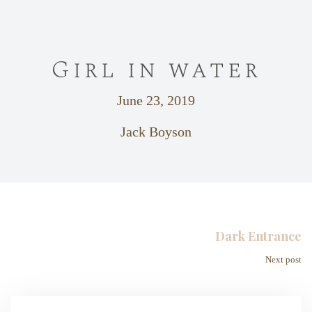
Girl in water
June 23, 2019
Jack Boyson
Dark Entrance
Next post