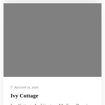
August 21, 2020
Ivy Cottage