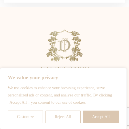
We value your privacy
We use cookies to enhance your browsing experience, serve
ALL PHOTOGRAPHY IS OWNED BY THE PHOTOGRAPHERS -
personalized ads or content, and analyze our traffic. By clicking
WWW.JOSHROSALESPHOTOGRAPHY.COM
-
WWW.SPOTYPHOTO.COM
-
"Accept All", you consent to our use of cookies.
WWW.DEJIJOHNSON.CO.UK
-
WWW.CHIKOPHOTOGRAPHY.COM
© ALL RIGHTS RESERVED
Customize
Reject All
Accept All