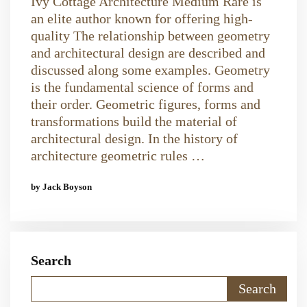
Ivy Cottage Architecture Medium Rare is
an elite author known for offering high-
quality The relationship between geometry
and architectural design are described and
discussed along some examples. Geometry
is the fundamental science of forms and
their order. Geometric figures, forms and
transformations build the material of
architectural design. In the history of
architecture geometric rules …
by Jack Boyson
Search
Search