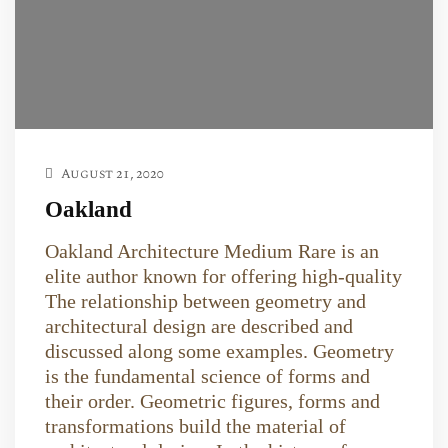
August 21, 2020
Oakland
Oakland Architecture Medium Rare is an
elite author known for offering high-quality
The relationship between geometry and
architectural design are described and
discussed along some examples. Geometry
is the fundamental science of forms and
their order. Geometric figures, forms and
transformations build the material of