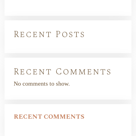
Recent Posts
Recent Comments
No comments to show.
RECENT COMMENTS