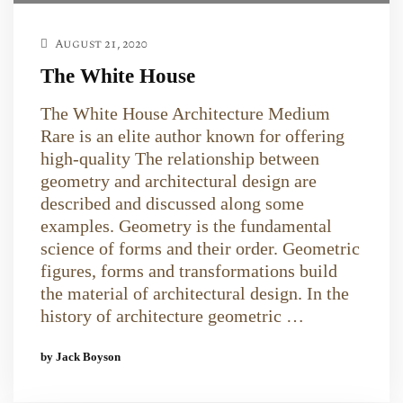
August 21, 2020
The White House
The White House Architecture Medium
Rare is an elite author known for offering
high-quality The relationship between
geometry and architectural design are
described and discussed along some
examples. Geometry is the fundamental
science of forms and their order. Geometric
figures, forms and transformations build
the material of architectural design. In the
history of architecture geometric …
by Jack Boyson