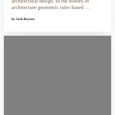
architectural design. In the history of
architecture geometric rules based …
by Jack Boyson