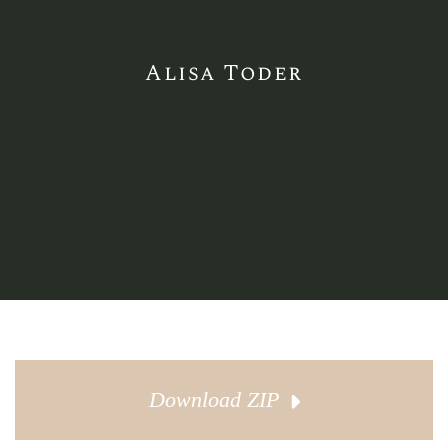
Alisa Toder
Download ZIP