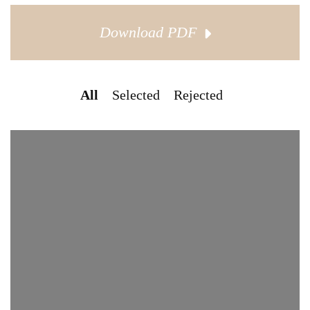
Download PDF
All
Selected
Rejected