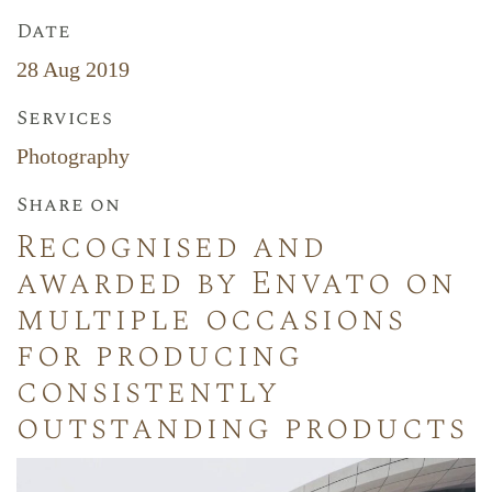
Date
28 Aug 2019
Services
Photography
Share on
Recognised and
awarded by Envato on
multiple occasions
for producing
consistently
outstanding products