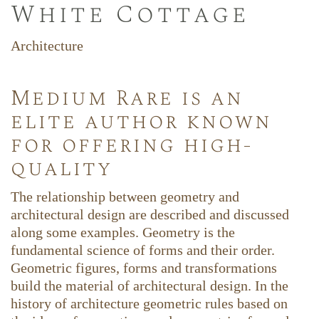
White Cottage
Architecture
Medium Rare is an
elite author known
for offering high-
quality
The relationship between geometry and
architectural design are described and discussed
along some examples. Geometry is the
fundamental science of forms and their order.
Geometric figures, forms and transformations
build the material of architectural design. In the
history of architecture geometric rules based on