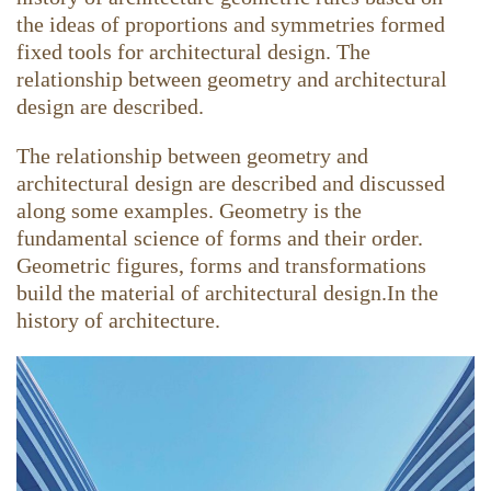
the ideas of proportions and symmetries formed
fixed tools for architectural design. The
relationship between geometry and architectural
design are described.
The relationship between geometry and
architectural design are described and discussed
along some examples. Geometry is the
fundamental science of forms and their order.
Geometric figures, forms and transformations
build the material of architectural design.In the
history of architecture.