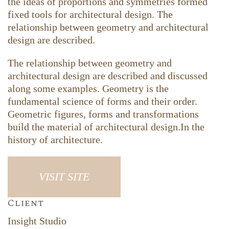
the ideas of proportions and symmetries formed
fixed tools for architectural design. The
relationship between geometry and architectural
design are described.
The relationship between geometry and
architectural design are described and discussed
along some examples. Geometry is the
fundamental science of forms and their order.
Geometric figures, forms and transformations
build the material of architectural design.In the
history of architecture.
VISIT SITE
Client
Insight Studio