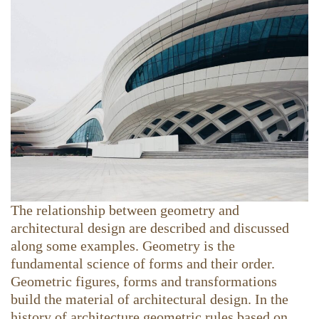
The relationship between geometry and
architectural design are described and discussed
along some examples. Geometry is the
fundamental science of forms and their order.
Geometric figures, forms and transformations
build the material of architectural design. In the
history of architecture geometric rules based on