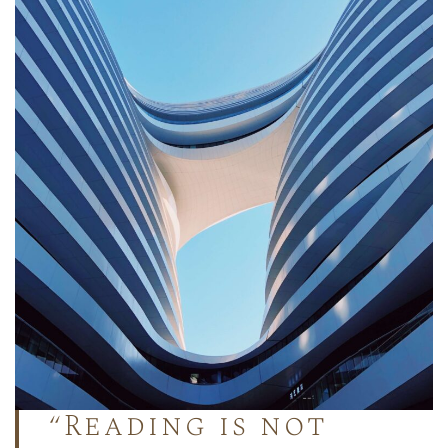
“Reading is not