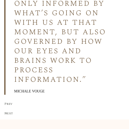
only informed by
what’s going on
with us at that
moment, but also
governed by how
our eyes and
brains work to
process
information.”
MICHALE VOUGE
Prev
Next