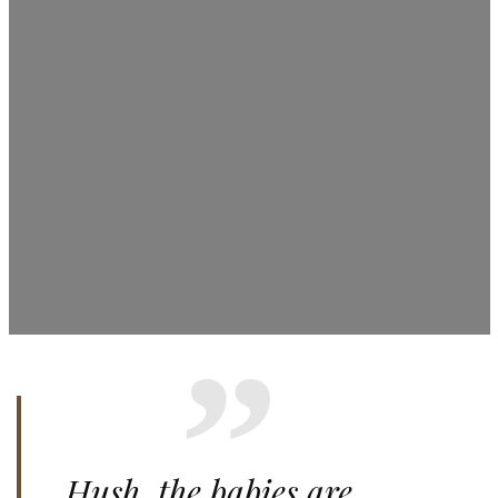
Hush, the babies are