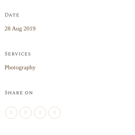
Date
28 Aug 2019
Services
Photography
Share on