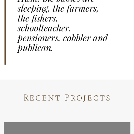
sleeping, the farmers,
the fishers,
schoolteacher,
pensioners, cobbler and
publican.
Recent Projects