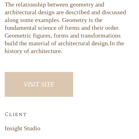
The relationship between geometry and
architectural design are described and discussed
along some examples. Geometry is the
fundamental science of forms and their order.
Geometric figures, forms and transformations
build the material of architectural design.In the
history of architecture.
VISIT SITE
Client
Insight Studio