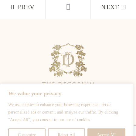
PREV
NEXT
We value your privacy
We use cookies to enhance your browsing experience, serve
ALL PHOTOGRAPHY IS OWNED BY THE PHOTOGRAPHERS -
personalized ads or content, and analyze our traffic. By clicking
WWW.JOSHROSALESPHOTOGRAPHY.COM
-
WWW.SPOTYPHOTO.COM
-
"Accept All", you consent to our use of cookies.
WWW.DEJIJOHNSON.CO.UK
-
WWW.CHIKOPHOTOGRAPHY.COM
© ALL RIGHTS RESERVED
Customize
Reject All
Accept All