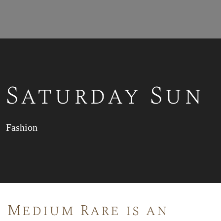
Saturday Sun
Fashion
Medium Rare is an