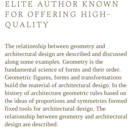
elite author known
for offering high-
quality
The relationship between geometry and
architectural design are described and discussed
along some examples. Geometry is the
fundamental science of forms and their order.
Geometric figures, forms and transformations
build the material of architectural design. In the
history of architecture geometric rules based on
the ideas of proportions and symmetries formed
fixed tools for architectural design. The
relationship between geometry and architectural
design are described.