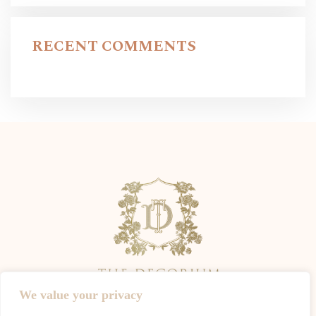
RECENT COMMENTS
We value your privacy