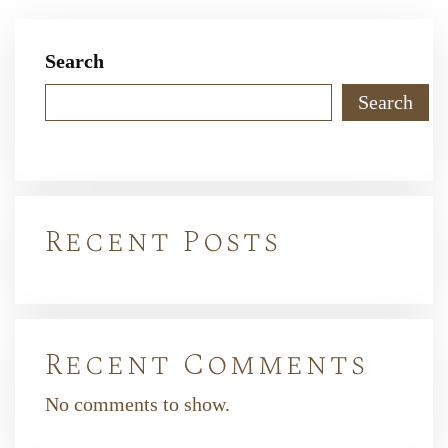
Search
Search
Recent Posts
Recent Comments
No comments to show.