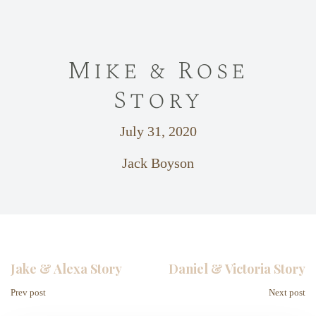
Mike & Rose
Story
July 31, 2020
Jack Boyson
Jake & Alexa Story
Daniel & Victoria Story
Prev post
Next post