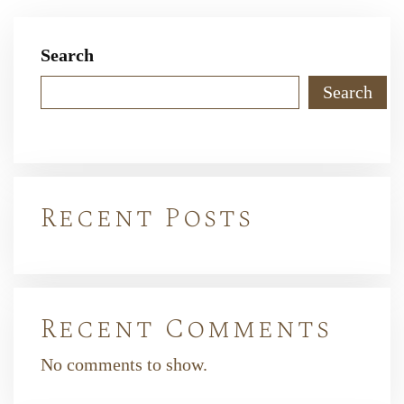
Search
Search
Recent Posts
Recent Comments
No comments to show.