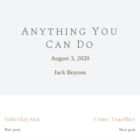
Anything You
Can Do
August 3, 2020
Jack Boyson
Saturday Sun
Come Together
Prev post
Next post