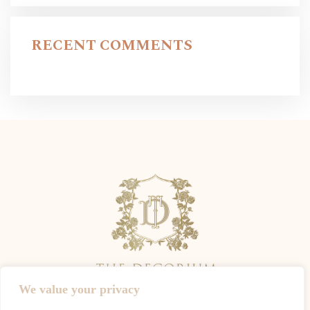
RECENT COMMENTS
We value your privacy