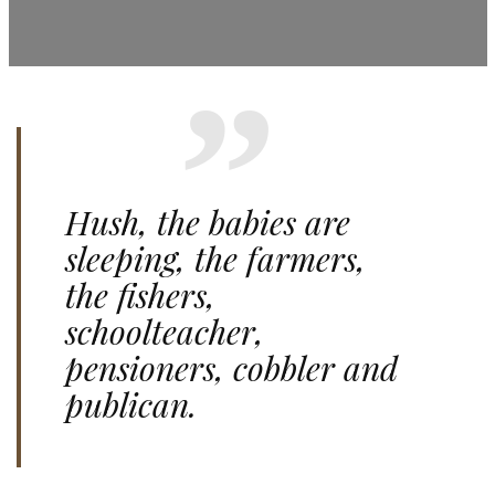
Hush, the babies are
sleeping, the farmers,
the fishers,
schoolteacher,
pensioners, cobbler and
publican.