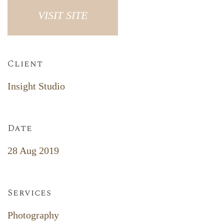
VISIT SITE
Client
Insight Studio
Date
28 Aug 2019
Services
Photography