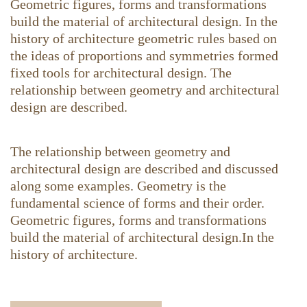
Geometric figures, forms and transformations
build the material of architectural design. In the
history of architecture geometric rules based on
the ideas of proportions and symmetries formed
fixed tools for architectural design. The
relationship between geometry and architectural
design are described.
The relationship between geometry and
architectural design are described and discussed
along some examples. Geometry is the
fundamental science of forms and their order.
Geometric figures, forms and transformations
build the material of architectural design.In the
history of architecture.