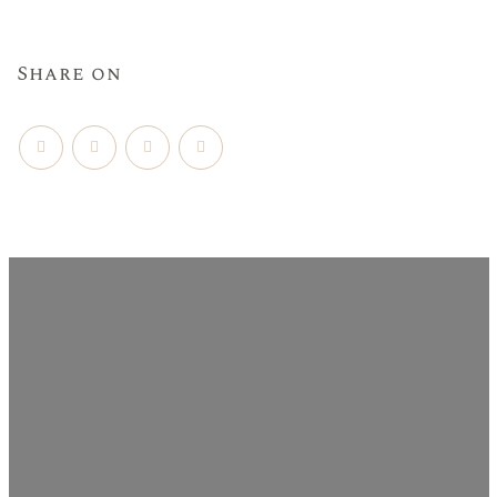
Share on