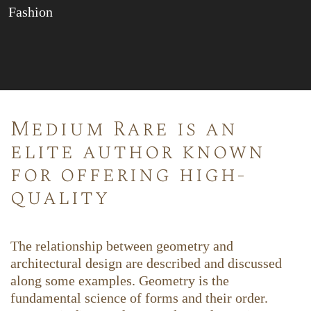
Fashion
Medium Rare is an
elite author known
for offering high-
quality
The relationship between geometry and
architectural design are described and discussed
along some examples. Geometry is the
fundamental science of forms and their order.