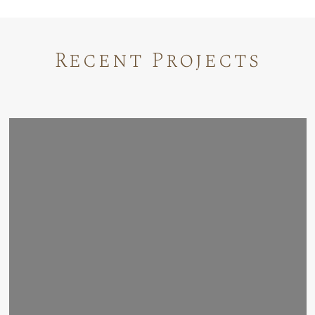
Recent Projects