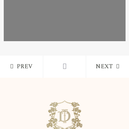
PREV
NEXT