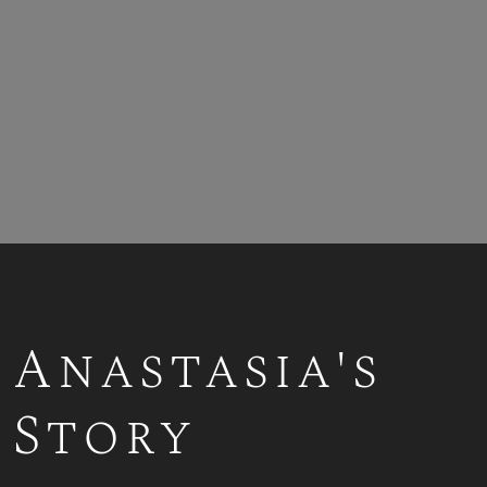
Anastasia's
Story