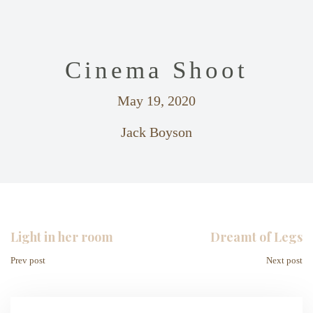
Cinema Shoot
May 19, 2020
Jack Boyson
Light in her room
Dreamt of Legs
Prev post
Next post