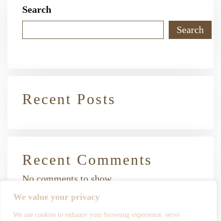
Search
Search
Recent Posts
Recent Comments
No comments to show.
We value your privacy
We use cookies to enhance your browsing experience, serve